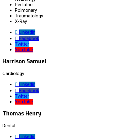
Pediatric
Polmonary
Traumatology
X-Ray
Linkedin
Facebook
Twitter
YouTube
Harrison Samuel
Cardiology
Linkedin
Facebook
Twitter
YouTube
Thomas Henry
Dental
Linkedin