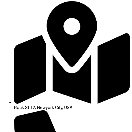
Rock St 12, Newyork City, USA