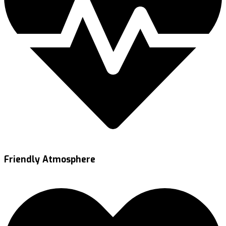
Friendly Atmosphere