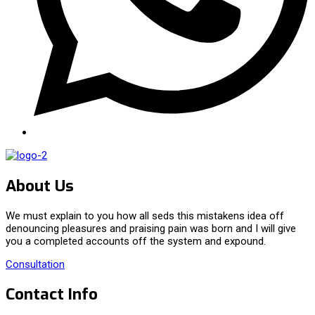
About Us
We must explain to you how all seds this mistakens idea off
denouncing pleasures and praising pain was born and I will give
you a completed accounts off the system and expound.
Consultation
Contact Info