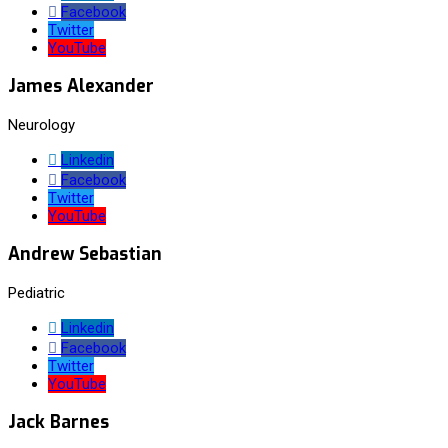
Facebook
Twitter
YouTube
James Alexander
Neurology
Linkedin
Facebook
Twitter
YouTube
Andrew Sebastian
Pediatric
Linkedin
Facebook
Twitter
YouTube
Jack Barnes