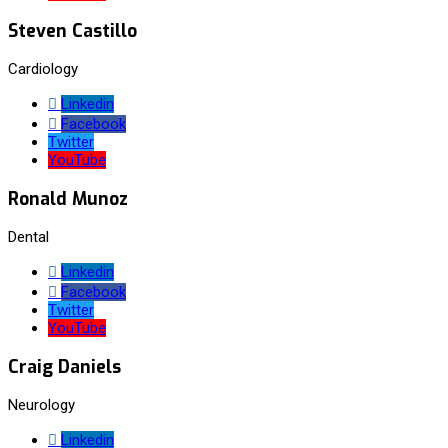
Steven Castillo
Cardiology
Linkedin
Facebook
Twitter
YouTube
Ronald Munoz
Dental
Linkedin
Facebook
Twitter
YouTube
Craig Daniels
Neurology
Linkedin