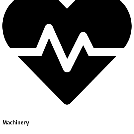
Machinery