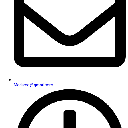
Medizco@gmail.com