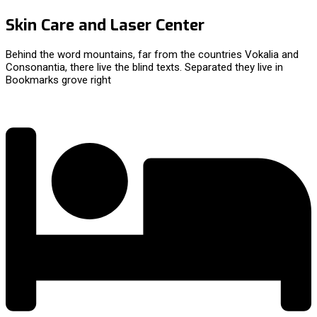
Skin Care and Laser Center
Behind the word mountains, far from the countries Vokalia and
Consonantia, there live the blind texts. Separated they live in
Bookmarks grove right