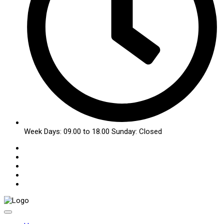
Week Days: 09.00 to 18.00 Sunday: Closed