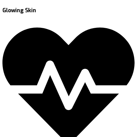
Glowing Skin