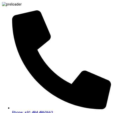
Phone: +91 484 4860663