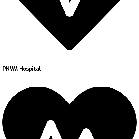
PNVM Hospital