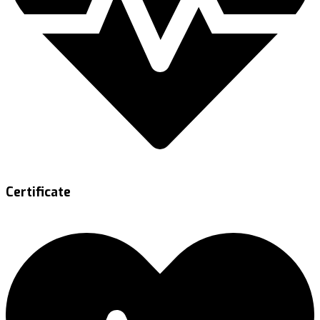
Certificate