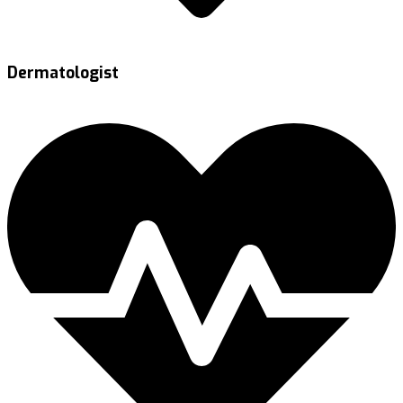
Dermatologist