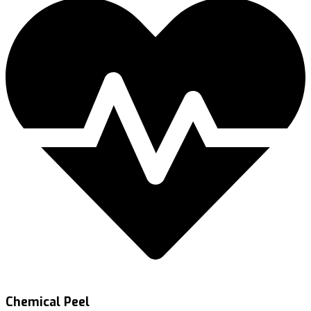
Chemical Peel