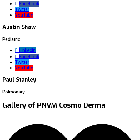
Facebook
Twitter
YouTube
Austin Shaw
Pediatric
Linkedin
Facebook
Twitter
YouTube
Paul Stanley
Polmonary
Gallery of PNVM Cosmo Derma