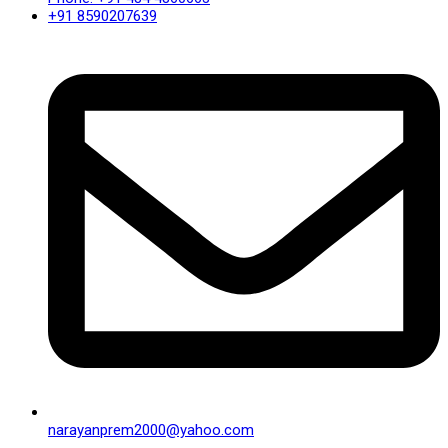
+91 8590207639
narayanprem2000@yahoo.com