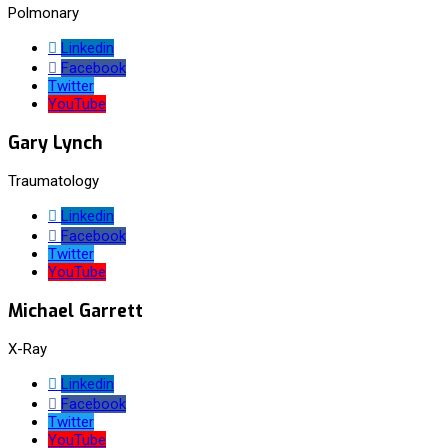
Polmonary
Linkedin
Facebook
Twitter
YouTube
Gary Lynch
Traumatology
Linkedin
Facebook
Twitter
YouTube
Michael Garrett
X-Ray
Linkedin
Facebook
Twitter
YouTube