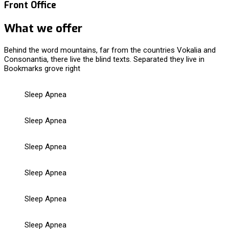
Front Office
What we offer
Behind the word mountains, far from the countries Vokalia and
Consonantia, there live the blind texts. Separated they live in
Bookmarks grove right
Sleep Apnea
Sleep Apnea
Sleep Apnea
Sleep Apnea
Sleep Apnea
Sleep Apnea