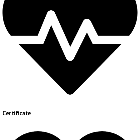
Certificate