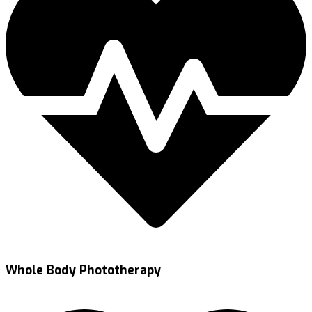
Whole Body Phototherapy