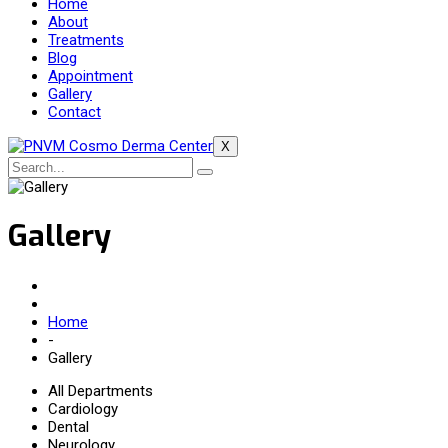
Home
About
Treatments
Blog
Appointment
Gallery
Contact
X
Gallery
Home
-
Gallery
All Departments
Cardiology
Dental
Neurology