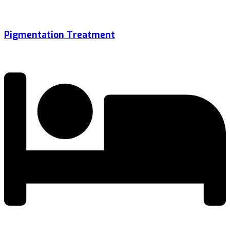
Pigmentation Treatment