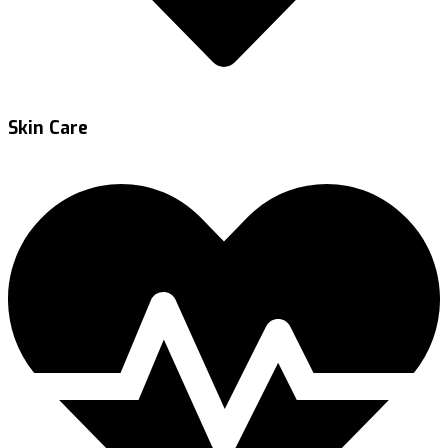
Skin Care