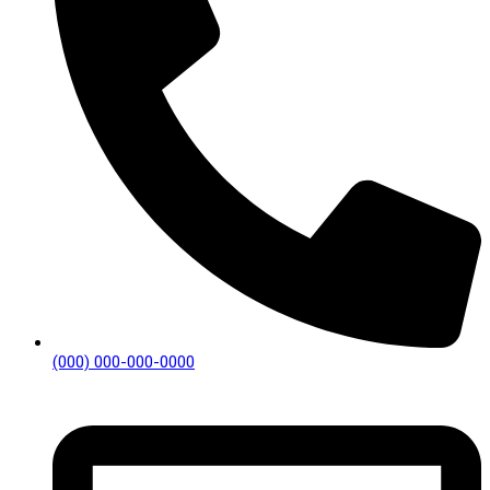
(000) 000-000-0000