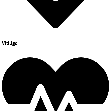
Vitiligo